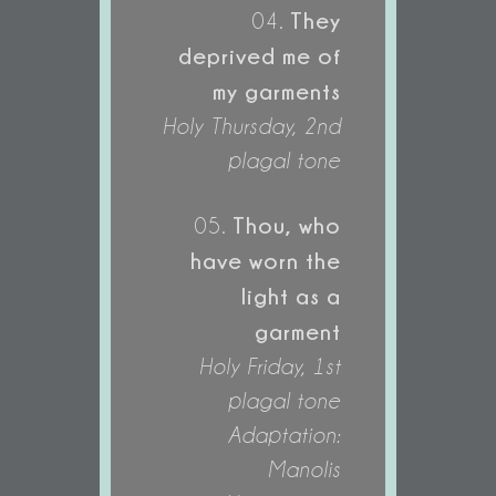
They
04.
deprived me of
my garments
Holy Thursday, 2nd
plagal tone
Thou, who
05.
have worn the
light as a
garment
Holy Friday, 1st
plagal tone
Adaptation:
Manolis