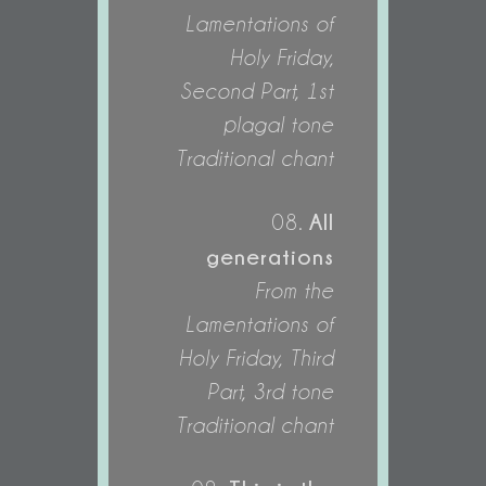
Lamentations of
Holy Friday,
Second Part, 1st
plagal tone
Traditional chant
All
08.
generations
From the
Lamentations of
Holy Friday, Third
Part, 3rd tone
Traditional chant