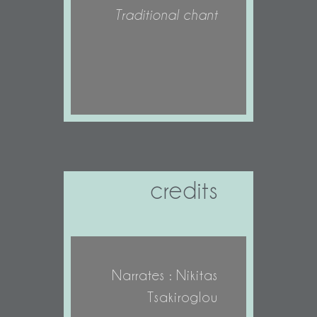
Traditional chant
credits
Narrates : Nikitas
Tsakiroglou