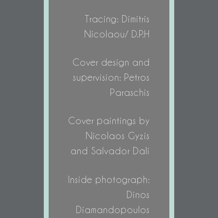
Tracing: Dimitris
Nicolaou/ D.P.H
Cover design and
supervision: Petros
Paraschis
Cover paintings by
Nicolaos Gyzis
and Salvador Dali
Inside photograph:
Dinos
Diamandopoulos