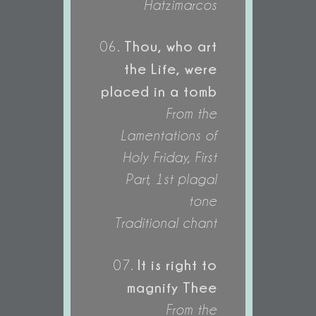
Hatzimarcos
Thou, who art
06.
the Life, were
placed in a tomb
From the
Lamentations of
Holy Friday, First
Part, 1st plagal
tone
Traditional chant
It is right to
07.
magnify Thee
From the