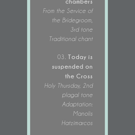
chambers
From the Service of
the Bridegroom,
3rd tone
Traditional chant
Today is
03.
suspended on
the Cross
Holy Thursday, 2nd
plagal tone
Adaptation:
Manolis
Hatzimarcos