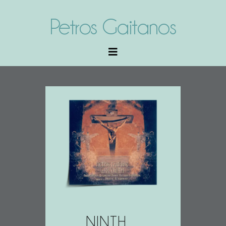
Petros Gaitanos
NINTH