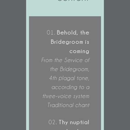
Behold, the
01.
Bridegroom is
coming
From the Service of
the Bridegroom,
4th plagal tone,
according to a
three-voice system
Traditional chant
Thy nuptial
02.