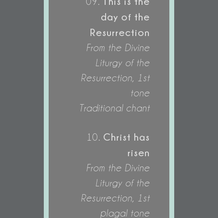
This is the
09.
day of the
Resurrection
From the Divine
Liturgy of the
Resurrection, 1st
tone
Traditional chant
Christ has
10.
risen
From the Divine
Liturgy of the
Resurrection, 1st
plagal tone