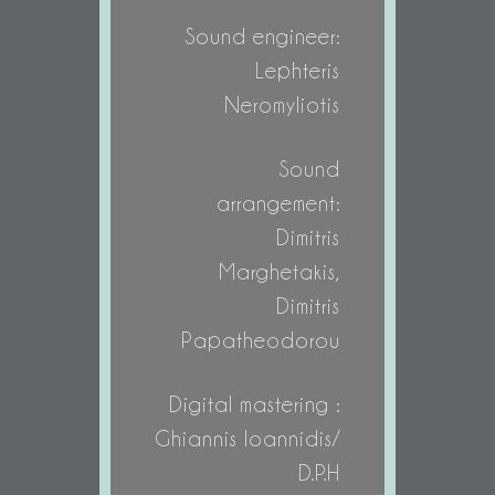
Sound engineer:
Lephteris
Neromyliotis
Sound
arrangement:
Dimitris
Marghetakis,
Dimitris
Papatheodorou
Digital mastering :
Ghiannis Ioannidis/
D.P.H