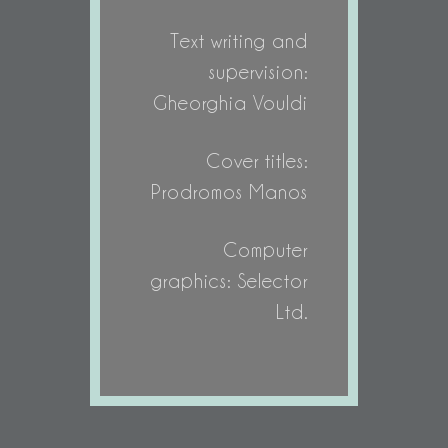
Text writing and
supervision:
Gheorghia Vouldi
Cover titles:
Prodromos Manos
Computer
graphics: Selector
Ltd.