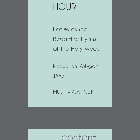
HOUR
Ecclesiastical
Byzantine Hymns
of the Holy Week
Production: Polygram
1995
MULTI – PLATINUM
content