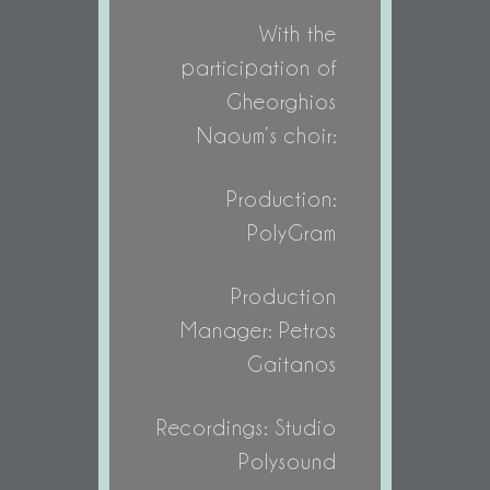
With the
participation of
Gheorghios
Naoum’s choir:
Production:
PolyGram
Production
Manager: Petros
Gaitanos
Recordings: Studio
Polysound