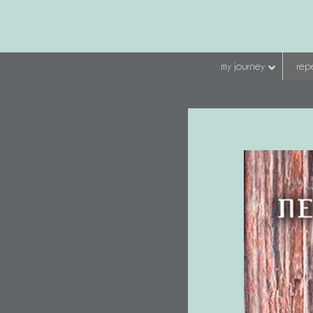
my journey
repe