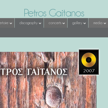
Petros Gaitanos
rtoire
discography
concerts
gallery
media