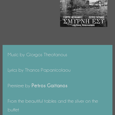
Music by Giorgos Theofanous
Lyrics by Thanos Papanicolaou
Petros Gaitanos
Premiere by
From the beautiful tables and the silver on the
buffet