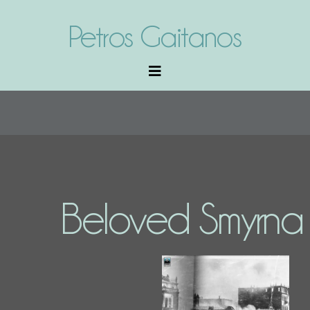
Petros Gaitanos
Beloved Smyrna