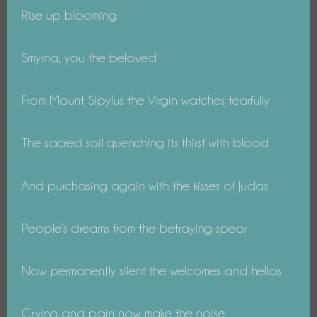
Rise up blooming
Smyrna, you the beloved
From Mount Sipylus the Virgin watches tearfully
The sacred soil quenching its thirst with blood
And purchasing again with the kisses of Judas
People’s dreams from the betraying spear
Now permanently silent the welcomes and hellos
Crying and pain now make the noise