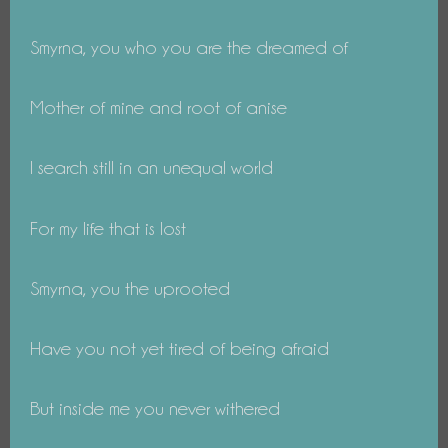
Smyrna, you who you are the dreamed of
Mother of mine and root of anise
I search still in an unequal world
For my life that is lost
Smyrna, you the uprooted
Have you not yet tired of being afraid
But inside me you never withered