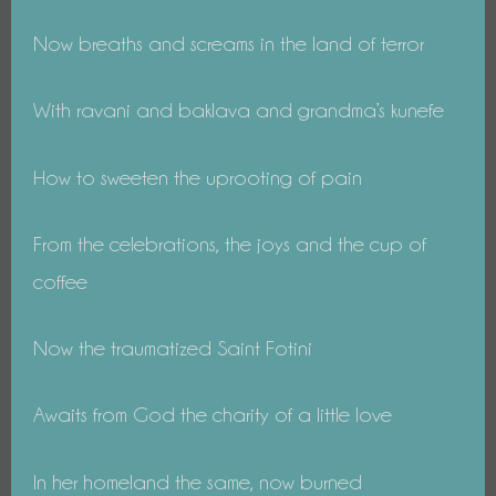
Now breaths and screams in the land of terror
With ravani and baklava and grandma’s kunefe
How to sweeten the uprooting of pain
From the celebrations, the joys and the cup of
coffee
Now the traumatized Saint Fotini
Awaits from God the charity of a little love
In her homeland the same, now burned